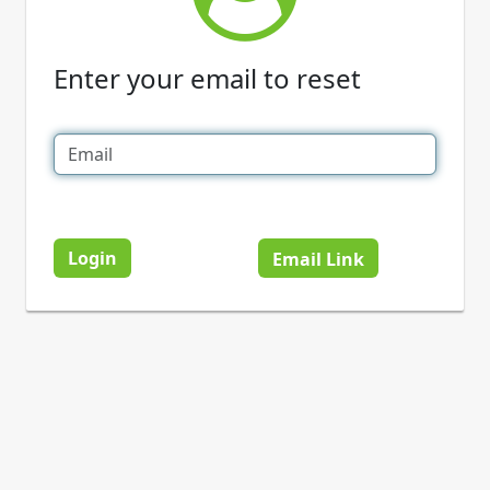
Enter your email to reset
Login