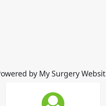
Powered by My Surgery Websit