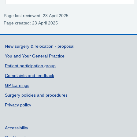
Page last reviewed: 23 April 2025
Page created: 23 April 2025
Support links
New surgery & relocation - proposal
You and Your General Practice
Patient participation group
Complaints and feedback
GP Earnings
Surgery policies and procedures
Privacy policy
Accessibility