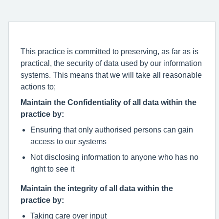
This practice is committed to preserving, as far as is
practical, the security of data used by our information
systems. This means that we will take all reasonable
actions to;
Maintain the Confidentiality of all data within the
practice by:
Ensuring that only authorised persons can gain
access to our systems
Not disclosing information to anyone who has no
right to see it
Maintain the integrity of all data within the
practice by:
Taking care over input