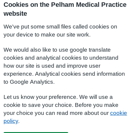
Cookies on the Pelham Medical Practice
website
We've put some small files called cookies on
your device to make our site work.
We would also like to use google translate
cookies and analytical cookies to understand
how our site is used and improve user
experience. Analytical cookies send information
to Google Analytics.
Let us know your preference. We will use a
cookie to save your choice. Before you make
your choice you can read more about our
cookie
policy
.