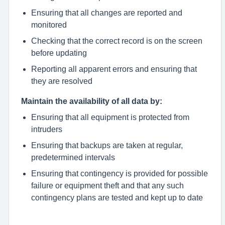
Ensuring that all changes are reported and
monitored
Checking that the correct record is on the screen
before updating
Reporting all apparent errors and ensuring that
they are resolved
Maintain the availability of all data by:
Ensuring that all equipment is protected from
intruders
Ensuring that backups are taken at regular,
predetermined intervals
Ensuring that contingency is provided for possible
failure or equipment theft and that any such
contingency plans are tested and kept up to date