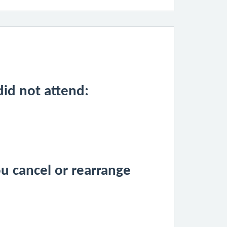
id not attend:
u cancel or rearrange