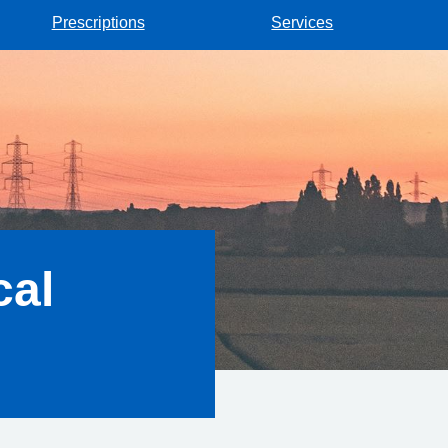
Prescriptions
Services
cal