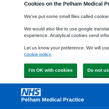
Cookies on the Pelham Medical Pr
We've put some small files called cookie
We would also like to use google transla
experience. Analytical cookies send info
Let us know your preference. We will us
cookie policy
.
I'm OK with cookies
Do not us
Pelham Medical Practice