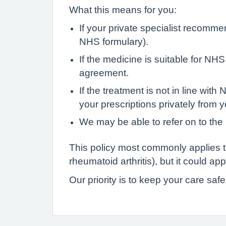
What this means for you:
If your private specialist recomme
NHS formulary).
If the medicine is suitable for NH
agreement.
If the treatment is not in line wi
your prescriptions privately from y
We may be able to refer on to the 
This policy most commonly applies 
rheumatoid arthritis), but it could ap
Our priority is to keep your care saf