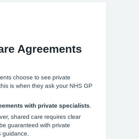
Care Agreements
ents choose to see private
– this is when they ask your NHS GP
eements with private specialists
.
ver, shared care requires clear
be guaranteed with private
S guidance.