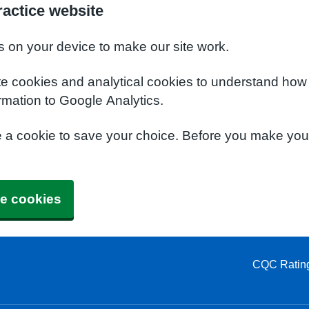
actice website
s on your device to make our site work.
te cookies and analytical cookies to understand how
rmation to Google Analytics.
e a cookie to save your choice. Before you make yo
e cookies
CQC Ratin