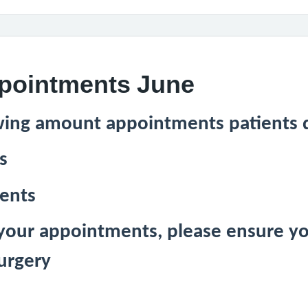
ppointments June
wing amount appointments patients d
s
ments
 your appointments, please ensure yo
urgery