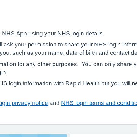
 NHS App using your NHS login details.
ill ask your permission to share your NHS login infor
r you, such as your name, date of birth and contact de
rmation for any other purposes. You can only share y
in.
 login information with Rapid Health but you will ne
gin privacy notice
and
NHS login terms and conditi