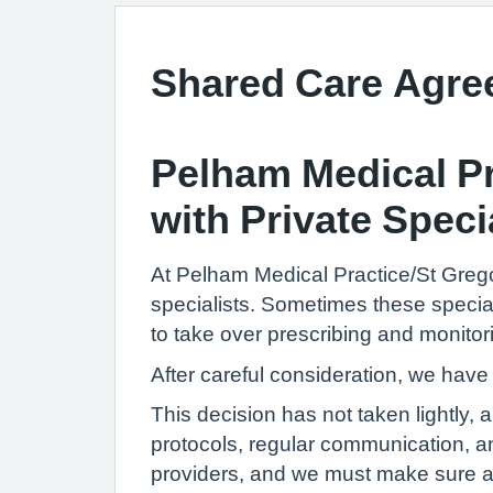
Shared Care Agr
Pelham Medical Pr
with Private Speci
At Pelham Medical Practice/St Grego
specialists. Sometimes these specia
to take over prescribing and monitor
After careful consideration, we have
This decision has not taken lightly,
protocols, regular communication, a
providers, and we must make sure all