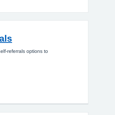
als
elf-referrals options to