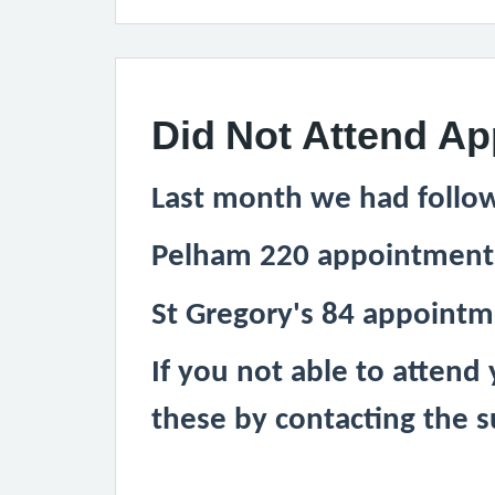
Did Not Attend A
Last month we had follo
Pelham 220 appointment
St Gregory's 84 appoint
If you not able to attend
these by contacting the s